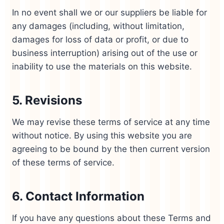
In no event shall we or our suppliers be liable for
any damages (including, without limitation,
damages for loss of data or profit, or due to
business interruption) arising out of the use or
inability to use the materials on this website.
5. Revisions
We may revise these terms of service at any time
without notice. By using this website you are
agreeing to be bound by the then current version
of these terms of service.
6. Contact Information
If you have any questions about these Terms and