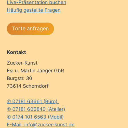
Live-Präsentation buchen
Häufig gestellte Fragen
Torte anfragen
Kontakt
Zucker-Kunst
Esi u. Martin Jaeger GbR
Burgstr. 30
73614 Schorndorf
✆ 07181 63661 (Büro)
✆ 07181 606840 (Atelier)
✆ 0174 101 6563 (Mobil)
E-Mail: info@zucker-kunst.de