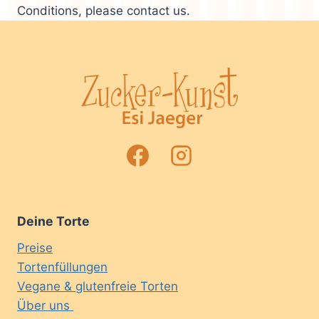
Conditions, please contact us.
Deine Torte
Preise
Tortenfüllungen
Vegane & glutenfreie Torten
Über uns