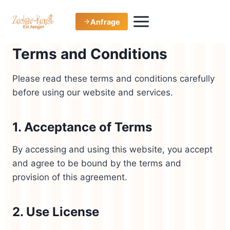
Zum
Inhalt
Anfrage
springen
Terms and Conditions
Please read these terms and conditions carefully
before using our website and services.
1. Acceptance of Terms
By accessing and using this website, you accept
and agree to be bound by the terms and
provision of this agreement.
2. Use License