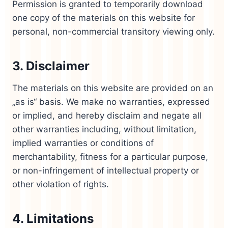
Permission is granted to temporarily download
one copy of the materials on this website for
personal, non-commercial transitory viewing only.
3. Disclaimer
The materials on this website are provided on an
„as is“ basis. We make no warranties, expressed
or implied, and hereby disclaim and negate all
other warranties including, without limitation,
implied warranties or conditions of
merchantability, fitness for a particular purpose,
or non-infringement of intellectual property or
other violation of rights.
4. Limitations